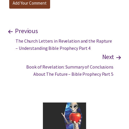
Previous
The Church Letters in Revelation and the Rapture
– Understanding Bible Prophecy Part 4
Next
Book of Revelation: Summary of Conclusions
About The Future – Bible Prophecy Part 5