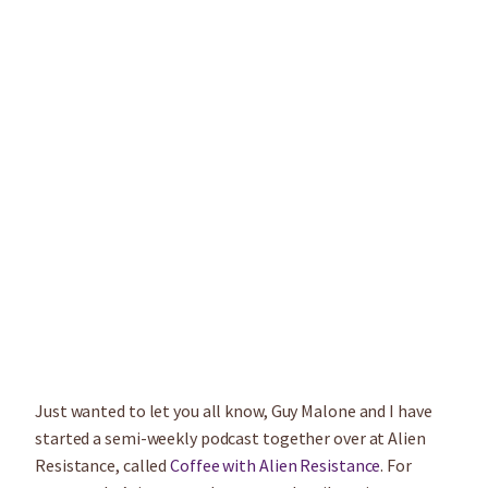
Just wanted to let you all know, Guy Malone and I have
started a semi-weekly podcast together over at Alien
Resistance, called
Coffee with Alien Resistance
. For