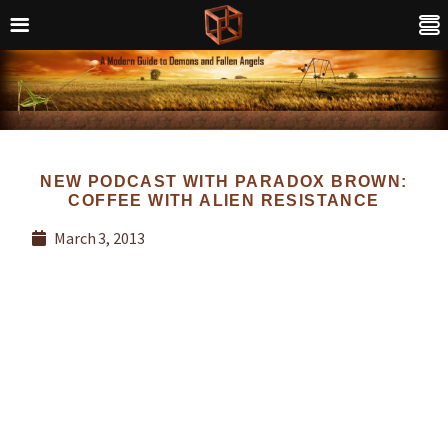
NEW PODCAST WITH PARADOX BROWN:
COFFEE WITH ALIEN RESISTANCE
March 3, 2013