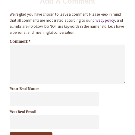
Add A Comment
We're glad you have chosen to leave a comment. Please keep in mind
that all comments are moderated according to our
privacy policy
, and
all links are nofollow. Do NOT use keywords in the name field. Let's have
a personal and meaningful conversation.
Comment
*
Your Real Name
You Real Email