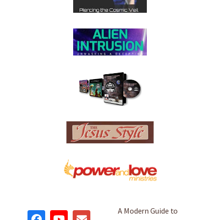
A Modern Guide to