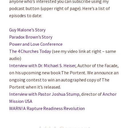
anyone who’s interested you can subscribe using my
podcast button (upper right of page). Here’s a list of
episodes to date:
Guy Malone’s Story
Paradox Brown’s Story
Power and Love Conference
The 4 Churches Today
(see my video link at right – same
audio)
Interview with Dr. Michael S. Heiser
, Author of the Facade,
on his upcoming new book The Portent. We announce an
ongoing contest to win an autographed copy of The
Portent when it’s released.
Interview with Pastor Joshua Stump
, director of
Anchor
Mission USA
WARN! A Rapture Readiness Revolution