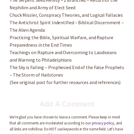
The Serpent Seed Heresy – 2 Branches – Return of the
Nephilim and Army of Elect Seed
Chuck Missler, Conspiracy Theories, and Logical Fallacies
The Antichrist Spirit Indentified – Biblical Discernment –
The Alien Agenda
Practicing the Bible, Spiritual Warfare, and Rapture
Preparedness in the End Times
Teachings on Rapture and Overcoming to Laodiceans
and Warning to Philadelphians
The Sky is Falling – Prophesied End of the False Prophets
– The Storm of Hailstones
(See original post for further resources and references)
Add A Comment
We're glad you have chosen to leave a comment. Please keep in mind
that all comments are moderated according to our
privacy policy
, and
all links are nofollow. Do NOT use keywords in the name field. Let's have