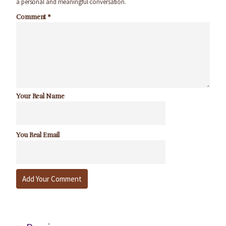
a personal and meaningful conversation.
Comment
*
Your Real Name
You Real Email