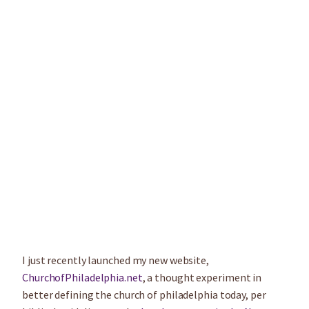
I just recently launched my new website,
ChurchofPhiladelphia.net
, a thought experiment in
better defining the church of philadelphia today, per