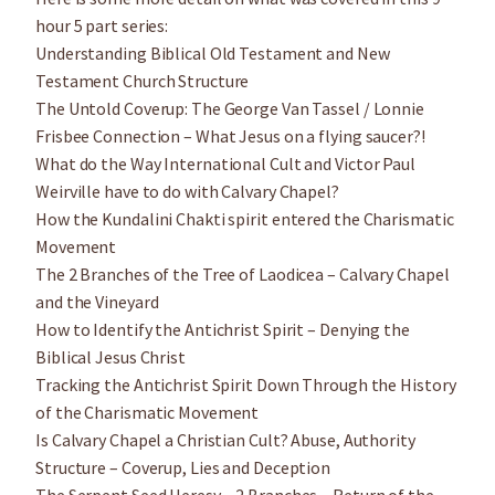
hour 5 part series:
Understanding Biblical Old Testament and New
Testament Church Structure
The Untold Coverup: The George Van Tassel / Lonnie
Frisbee Connection – What Jesus on a flying saucer?!
What do the Way International Cult and Victor Paul
Weirville have to do with Calvary Chapel?
How the Kundalini Chakti spirit entered the Charismatic
Movement
The 2 Branches of the Tree of Laodicea – Calvary Chapel
and the Vineyard
How to Identify the Antichrist Spirit – Denying the
Biblical Jesus Christ
Tracking the Antichrist Spirit Down Through the History
of the Charismatic Movement
Is Calvary Chapel a Christian Cult? Abuse, Authority
Structure – Coverup, Lies and Deception