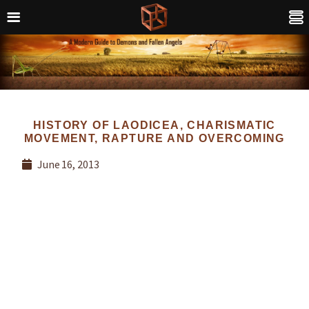
HISTORY OF LAODICEA, CHARISMATIC
MOVEMENT, RAPTURE AND OVERCOMING
June 16, 2013