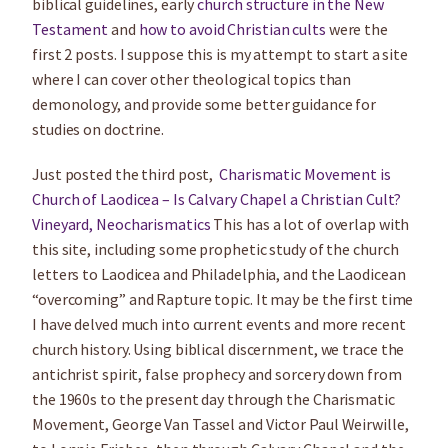
biblical guidelines, early
church structure in the New
Testament
and
how to avoid Christian cults
were the
first 2 posts. I suppose this is my attempt to start a site
where I can cover other theological topics than
demonology, and provide some better guidance for
studies on doctrine.
Just posted the third post,
Charismatic Movement is
Church of Laodicea – Is Calvary Chapel a Christian Cult?
Vineyard, Neocharismatics
This has a lot of overlap with
this site, including some prophetic study of the church
letters to Laodicea and Philadelphia, and the Laodicean
“overcoming” and Rapture topic. It may be the first time
I have delved much into current events and more recent
church history. Using biblical discernment, we trace the
antichrist spirit, false prophecy and sorcery down from
the 1960s to the present day through the Charismatic
Movement, George Van Tassel and Victor Paul Weirwille,