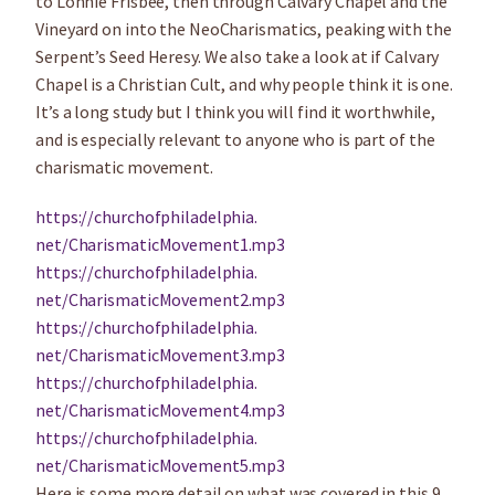
to Lonnie Frisbee, then through Calvary Chapel and the
Vineyard on into the NeoCharismatics, peaking with the
Serpent’s Seed Heresy. We also take a look at if Calvary
Chapel is a Christian Cult, and why people think it is one.
It’s a long study but I think you will find it worthwhile,
and is especially relevant to anyone who is part of the
charismatic movement.
https://churchofphiladelphia.
net/CharismaticMovement1.mp3
https://churchofphiladelphia.
net/CharismaticMovement2.mp3
https://churchofphiladelphia.
net/CharismaticMovement3.mp3
https://churchofphiladelphia.
net/CharismaticMovement4.mp3
https://churchofphiladelphia.
net/CharismaticMovement5.mp3
Here is some more detail on what was covered in this 9