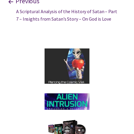
Previous
A Scriptural Analysis of the History of Satan – Part
7 – Insights from Satan’s Story – On God is Love