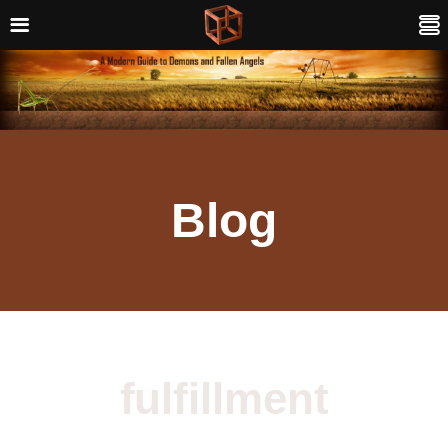
Blog
fulfillment