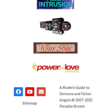
A Modern Guide to
Demons and Fallen
Angels © 2007-2025
Sitemap
Paradox Brown