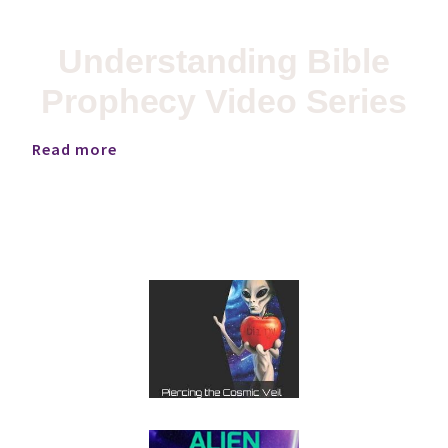
Understanding Bible
Prophecy Video Series
Read more