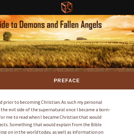
PREFACE
nd prior to becoming Christian. As such my personal
the evil side of the supernatural once I became a born-
 for me to read when I became Christian that would
ects. Something that would explain from the Bible
oing on in the world today, as well as information on