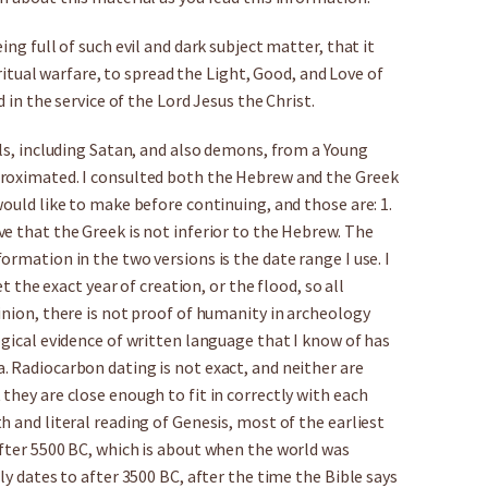
ng full of such evil and dark subject matter, that it
piritual warfare, to spread the Light, Good, and Love of
d in the service of the Lord Jesus the Christ.
els, including Satan, and also demons, from a Young
proximated. I consulted both the Hebrew and the Greek
would like to make before continuing, and those are: 1.
e that the Greek is not inferior to the Hebrew. The
rmation in the two versions is the date range I use. I
et the exact year of creation, or the flood, so all
inion, there is not proof of humanity in archeology
ogical evidence of written language that I know of has
. Radiocarbon dating is not exact, and neither are
they are close enough to fit in correctly with each
h and literal reading of Genesis, most of the earliest
after 5500 BC, which is about when the world was
ly dates to after 3500 BC, after the time the Bible says