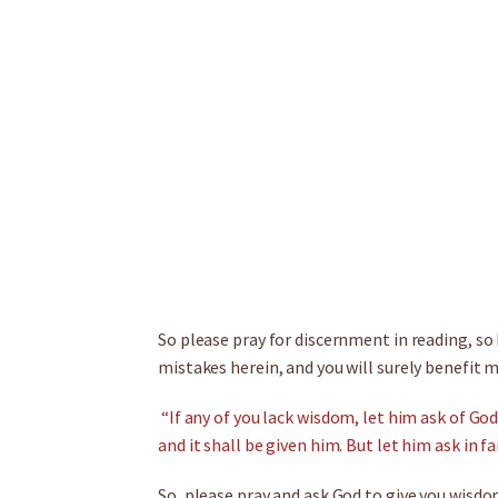
So please pray for discernment in reading, so
mistakes herein, and you will surely benefit m
“If any of you lack wisdom, let him ask of God
and it shall be given him. But let him ask in f
So, please pray and ask God to give you wisdo