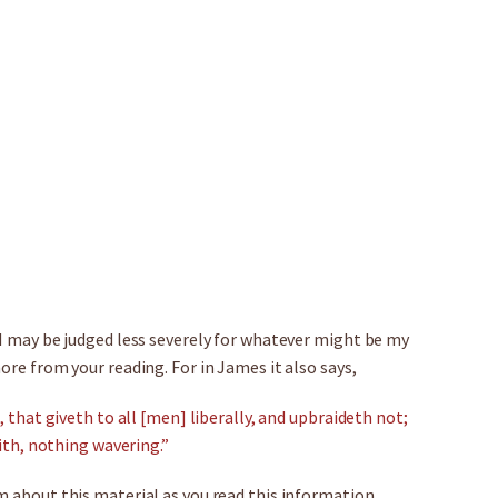
 I may be judged less severely for whatever might be my
ore from your reading. For in James it also says,
, that giveth to all [men] liberally, and upbraideth not;
aith, nothing wavering.”
m about this material as you read this information.