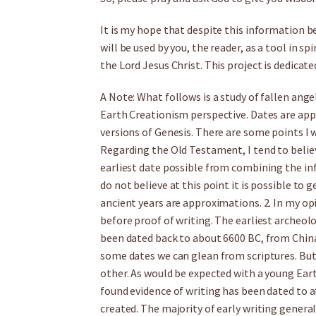
It is my hope that despite this information bei
will be used by you, the reader, as a tool in s
the Lord Jesus Christ. This project is dedicate
A Note: What follows is a study of fallen ang
Earth Creationism perspective. Dates are ap
versions of Genesis. There are some points I 
Regarding the Old Testament, I tend to believ
earliest date possible from combining the info
do not believe at this point it is possible to g
ancient years are approximations. 2. In my op
before proof of writing. The earliest archeol
been dated back to about 6600 BC, from China
some dates we can glean from scriptures. But 
other. As would be expected with a young Eart
found evidence of writing has been dated to 
created. The majority of early writing general