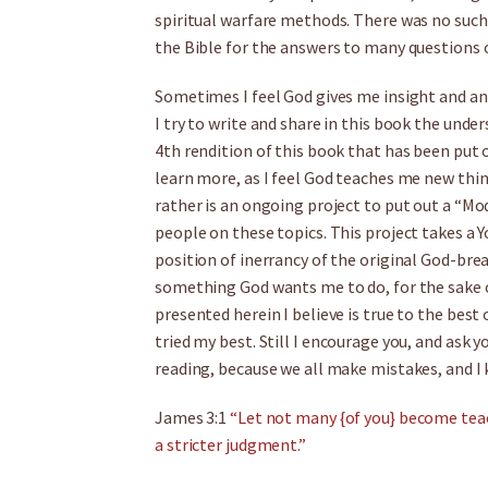
spiritual warfare methods. There was no such b
the Bible for the answers to many questions 
Sometimes I feel God gives me insight and ans
I try to write and share in this book the under
4th rendition of this book that has been put o
learn more, as I feel God teaches me new thing
rather is an ongoing project to put out a “M
people on these topics. This project takes a 
position of inerrancy of the original God-breat
something God wants me to do, for the sake o
presented herein I believe is true to the best
tried my best. Still I encourage you, and ask y
reading, because we all make mistakes, and I
James 3:1
“Let not many {of you} become teac
a stricter judgment.”