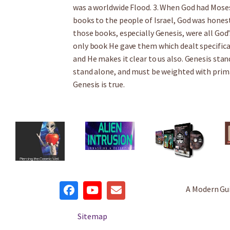
was a worldwide Flood. 3. When God had Moses 
books to the people of Israel, God was hones
those books, especially Genesis, were all God
only book He gave them which dealt specifica
and He makes it clear to us also. Genesis stan
stand alone, and must be weighted with prima
Genesis is true.
A Modern Gu
Sitemap