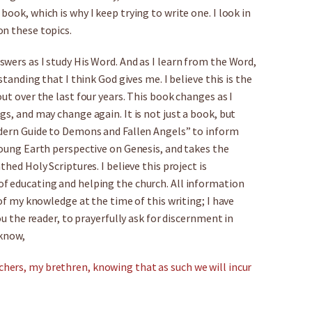
ook, which is why I keep trying to write one. I look in
on these topics.
wers as I study His Word. And as I learn from the Word,
standing that I think God gives me. I believe this is the
ut over the last four years. This book changes as I
s, and may change again. It is not just a book, but
odern Guide to Demons and Fallen Angels” to inform
Young Earth perspective on Genesis, and takes the
hed Holy Scriptures. I believe this project is
f educating and helping the church. All information
 of my knowledge at the time of this writing; I have
ou the reader, to prayerfully ask for discernment in
 know,
hers, my brethren, knowing that as such we will incur