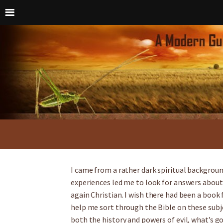
I came from a rather dark spiritual backgrou
experiences led me to look for answers about 
again Christian. I wish there had been a book
help me sort through the Bible on these subj
both the history and powers of evil, what’s g