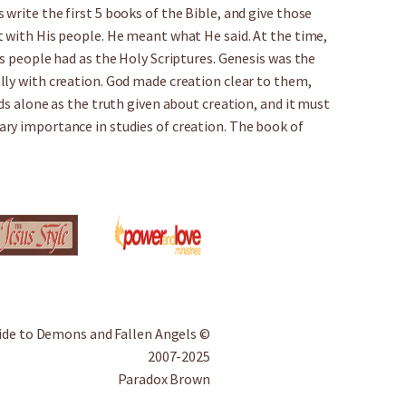
write the first 5 books of the Bible, and give those
t with His people. He meant what He said. At the time,
’s people had as the Holy Scriptures. Genesis was the
lly with creation. God made creation clear to them,
ds alone as the truth given about creation, and it must
ry importance in studies of creation. The book of
ide to Demons and Fallen Angels ©
2007-2025
Paradox Brown