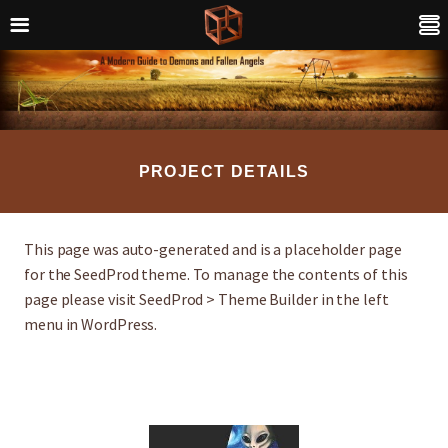
PROJECT DETAILS
This page was auto-generated and is a placeholder page
for the SeedProd theme. To manage the contents of this
page please visit SeedProd > Theme Builder in the left
menu in WordPress.